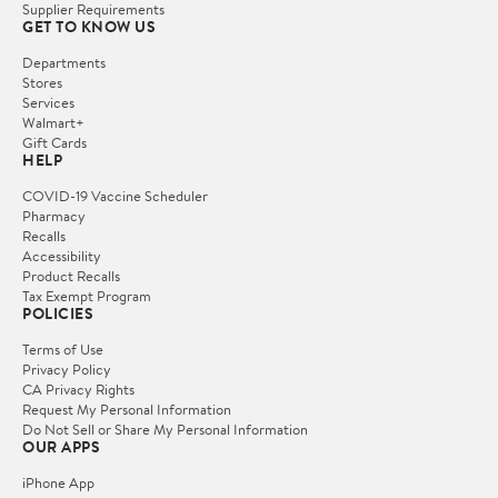
Supplier Requirements
GET TO KNOW US
Departments
Stores
Services
Walmart+
Gift Cards
HELP
COVID-19 Vaccine Scheduler
Pharmacy
Recalls
Accessibility
Product Recalls
Tax Exempt Program
POLICIES
Terms of Use
Privacy Policy
CA Privacy Rights
Request My Personal Information
Do Not Sell or Share My Personal Information
OUR APPS
iPhone App