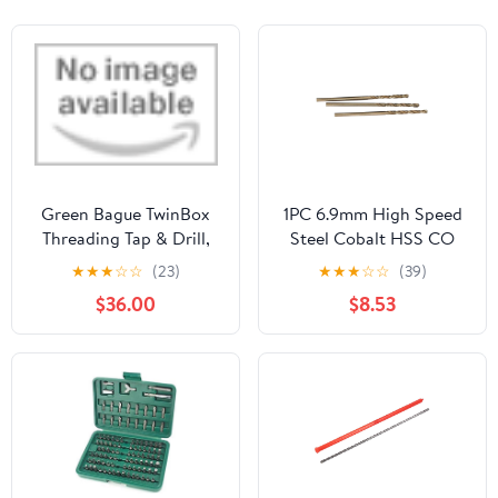
Green Bague TwinBox
1PC 6.9mm High Speed
Threading Tap & Drill,
Steel Cobalt HSS CO
DIN 371, HSS-E, M 8 x
Hole Cutter Straight
★
★
★
☆
☆
(23)
★
★
★
☆
☆
(39)
1.25 by VLKEL
Spiral Twist Drill Bit
$36.00
$8.53