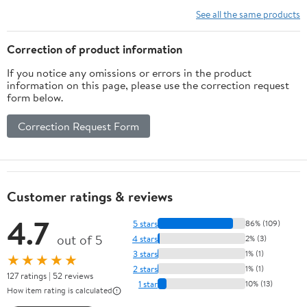
See all the same products
Correction of product information
If you notice any omissions or errors in the product
information on this page, please use the correction request
form below.
Correction Request Form
Customer ratings & reviews
4.7
5 stars
86% (109)
out of 5
4 stars
2% (3)
3 stars
1% (1)
★★★★★
2 stars
1% (1)
127 ratings | 52 reviews
1 star
10% (13)
How item rating is calculated