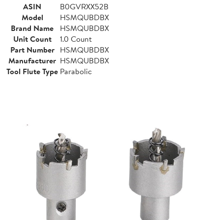
ASIN
B0GVRXX52B
Model
HSMQUBDBX
Brand Name
HSMQUBDBX
Unit Count
1.0 Count
Part Number
HSMQUBDBX
Manufacturer
HSMQUBDBX
Tool Flute Type
Parabolic