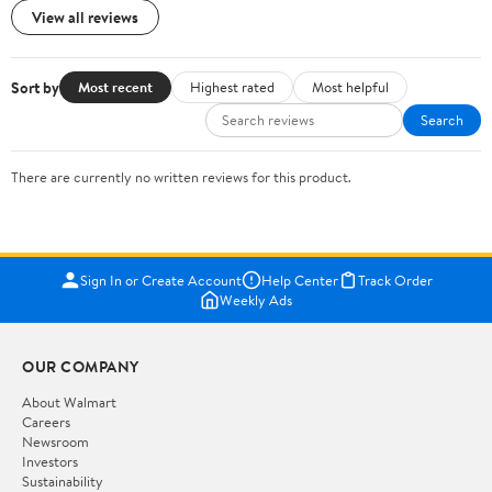
View all reviews
Sort by
Most recent
Highest rated
Most helpful
Search
There are currently no written reviews for this product.
Sign In or Create Account
Help Center
Track Order
Weekly Ads
OUR COMPANY
About Walmart
Careers
Newsroom
Investors
Sustainability