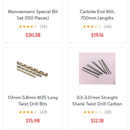
Mannesmann Special Bit
Carbide End Mill,
Set (100 Pieces)
700mm Lengths
Hammer Drill Bit, 10-
★
★
★
★
☆
(26)
★
★
★
☆
☆
(46)
35mm Dia Tungsten Tip
$30.38
$19.16
Rotary Impact
1pcs(12mm)
1.0mm-5.8mm M35 Long
0.3-3.0/mm Straight
Twist Drill Bits
Shank Twist Drill Carbon
5Pcs(Size:1.2x60mm
Steel Material Bit Wood
★
★
★
★
☆
(43)
★
★
★
☆
☆
(33)
5pc) DIOBFZFY
Metal 10Pcs(1.5mm)
$15.98
$12.18