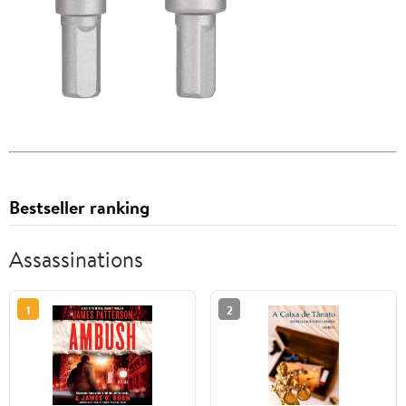
Bestseller ranking
Assassinations
1
2