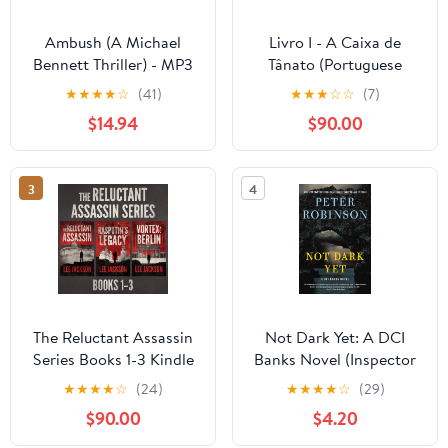
Ambush (A Michael
Livro I - A Caixa de
Bennett Thriller) - MP3
Tânato (Portuguese
CD MP3 CD –
Edition) Kindle Edition
★
★
★
★
☆
(41)
★
★
★
☆
☆
(7)
Unabridged, October 8,
$14.94
$90.00
2018
3
4
The Reluctant Assassin
Not Dark Yet: A DCI
Series Books 1-3 Kindle
Banks Novel (Inspector
Edition
Banks Novels Book 27)
★
★
★
★
☆
(24)
★
★
★
★
☆
(29)
Kindle Edition
$90.00
$4.20