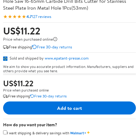
Hole Saw 16-65mm Carbide Drill Bits Cutter for Stainless
Steel Plate Iron Metal Hole 1Pcs(53mm)
★★★★★
4.7
127 reviews
US$11.22
Price when purchased online
Free shipping
Free 30-day returns
Sold and shipped by
www.epatant-presse.com
We aim to show you accurate product information. Manufacturers, suppliers and
others provide what you see here.
US$11.22
Price when purchased online
Free shipping
Free 30-day returns
Add to cart
How do you want your item?
✦
I want shipping & delivery savings with
Walmart+