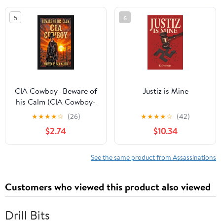
5
6
CIA Cowboy- Beware of
Justiz is Mine
his Calm (CIA Cowboy-
The Ghost of Pecos
★
★
★
★
☆
(26)
★
★
★
★
☆
(42)
Book 3)
$2.74
$10.34
See the same product from Assassinations
Customers who viewed this product also viewed
Drill Bits