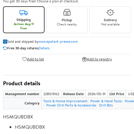
You get 30 days free! Choose a plan at checkout.
Shipping
Pickup
Delivery
Arrives Aug 11
Check nearby
Not available
Free
Sold and shipped by
www.epatant-presse.com
Free 30-day returns
Details
Add to list
Add to registry
Product details
Management number
228513162
Release Date
2026/05/31
List Price
US$
Tools & Home Improvement
Power & Hand Tools
Power
Category
Power Drill Parts & Accessories
Drill Bits
HSMQUBDBX
HSMQUBDBX