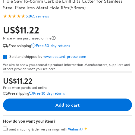
Hole Saw 16-65mm Carbide Drill Bits Cutter for Stainless
Steel Plate Iron Metal Hole 1Pcs(53mm)
★★★★★
5.0
65 reviews
US$11.22
Price when purchased online
Free shipping
Free 30-day returns
Sold and shipped by
www.epatant-presse.com
We aim to show you accurate product information. Manufacturers, suppliers and
others provide what you see here.
US$11.22
Price when purchased online
Free shipping
Free 30-day returns
Add to cart
How do you want your item?
✦
I want shipping & delivery savings with
Walmart+