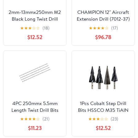
2mm-13mmx250mm M2
CHAMPION 12" Aircraft
Black Long Twist Drill
Extension Drill (7012-37)
Bits for Metalworking
(12/Each)
★
★
★
☆
☆
(18)
★
★
★
★
☆
(17)
Alloy Steel Cast Iron
$12.52
$96.78
(Size : 2.5mm 1pc)
4PC 250mmx 5.5mm
1Pcs Cobalt Step Drill
Length Twist Drill Bits
Bits HSSCO M35 TiAIN
High-Speed Steel
Spiral Straight Grooved
★
★
★
★
☆
(21)
★
★
★
☆
☆
(23)
Straight Shank Extra
Hex Quick Change
$11.23
$12.52
Long Drill Bit DIOBFZFY
Shank Stainless Steel
Hole Cutter(TiAIN Type