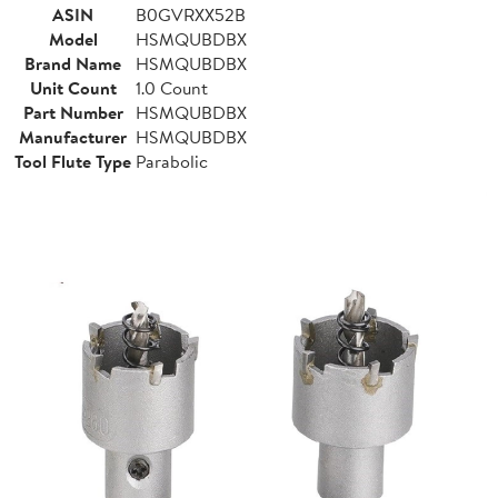
ASIN
B0GVRXX52B
Model
HSMQUBDBX
Brand Name
HSMQUBDBX
Unit Count
1.0 Count
Part Number
HSMQUBDBX
Manufacturer
HSMQUBDBX
Tool Flute Type
Parabolic