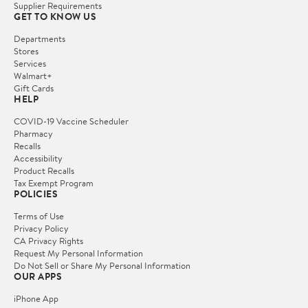
Supplier Requirements
GET TO KNOW US
Departments
Stores
Services
Walmart+
Gift Cards
HELP
COVID-19 Vaccine Scheduler
Pharmacy
Recalls
Accessibility
Product Recalls
Tax Exempt Program
POLICIES
Terms of Use
Privacy Policy
CA Privacy Rights
Request My Personal Information
Do Not Sell or Share My Personal Information
OUR APPS
iPhone App