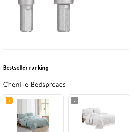
Bestseller ranking
Chenille Bedspreads
1
2