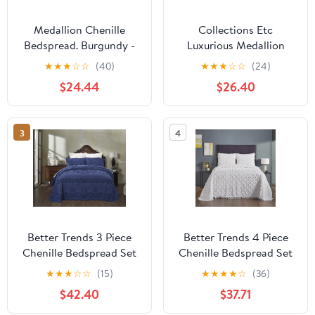
Medallion Chenille
Collections Etc
Bedspread. Burgundy -
Luxurious Medallion
Twin
Chenille Fringe Border
★
★
★
☆
☆
(40)
★
★
★
☆
☆
(24)
Bedspread
$24.44
$26.40
3
4
Better Trends 3 Piece
Better Trends 4 Piece
Chenille Bedspread Set
Chenille Bedspread Set
for King Bedspread
for Queen Bedspread
★
★
★
☆
☆
(15)
★
★
★
★
☆
(36)
100% Cotton Medallion
100% Cotton
$42.40
$37.71
Design Lightweight
Lightweight Bedspread
Bedspread for all
for All Season