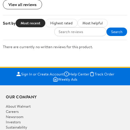
View all reviews
Sort by
Most recent
Highest rated
Most helpful
Search
There are currently no written reviews for this product.
Sign In or Create Account
Help Center
Track Order
Weekly Ads
OUR COMPANY
About Walmart
Careers
Newsroom
Investors
Sustainability