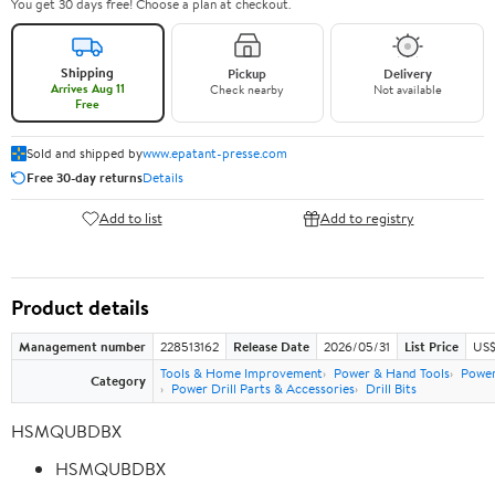
You get 30 days free! Choose a plan at checkout.
Shipping
Pickup
Delivery
Arrives Aug 11
Check nearby
Not available
Free
Sold and shipped by
www.epatant-presse.com
Free 30-day returns
Details
Add to list
Add to registry
Product details
Management number
228513162
Release Date
2026/05/31
List Price
US$
Tools & Home Improvement
Power & Hand Tools
Power
Category
Power Drill Parts & Accessories
Drill Bits
HSMQUBDBX
HSMQUBDBX