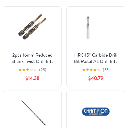
2pcs 16mm Reduced
HRC45° Carbide Drill
Shank Twist Drill Bits
Bit Metal AL Drill Bits
HSS-4341 Nitride &
Tungsten Steel Drills
★
★
★
☆
☆
(23)
★
★
★
★
☆
(33)
Titanium Coated
CNC Lathe Machine
$14.38
$40.79
DIOBFZFY
Alloy Drilling Tools 0.5-
20.0mm(12.5mm)