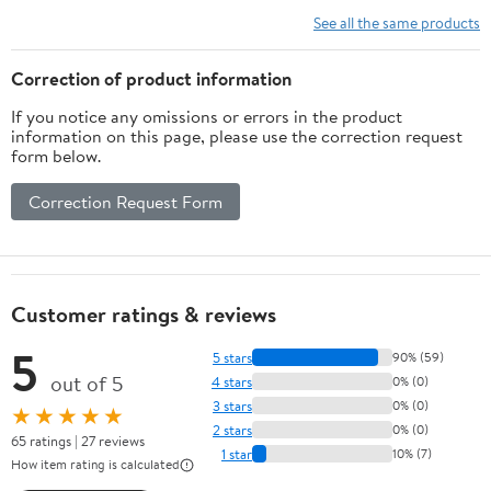
4,5-27mm(12 Steps))
See all the same products
Correction of product information
If you notice any omissions or errors in the product
information on this page, please use the correction request
form below.
Correction Request Form
Customer ratings & reviews
5
5 stars
90% (59)
out of 5
4 stars
0% (0)
3 stars
0% (0)
★★★★★
2 stars
0% (0)
65 ratings | 27 reviews
1 star
10% (7)
How item rating is calculated