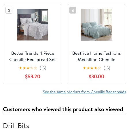
Season Heirloom
Charleston Collection
5
6
Collection (Navy)
(White)
Better Trends 4 Piece
Beatrice Home Fashions
Chenille Bedspread Set
Medallion Chenille
for Queen Bedspread
Bedspread Twin Blue
★
★
★
☆
☆
(15)
★
★
★
★
☆
(15)
100% Cotton
$53.20
$30.00
Lightweight Bedspread
for All Season
Charleston Collection -
See the same product from Chenille Bedspreads
Sage
Customers who viewed this product also viewed
Drill Bits