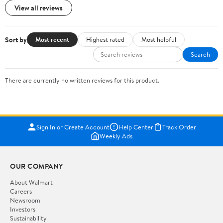
View all reviews
Sort by
Most recent
Highest rated
Most helpful
Search
There are currently no written reviews for this product.
Sign In or Create Account
Help Center
Track Order
Weekly Ads
OUR COMPANY
About Walmart
Careers
Newsroom
Investors
Sustainability