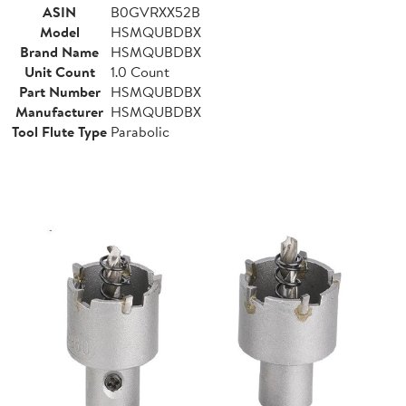
ASIN
B0GVRXX52B
Model
HSMQUBDBX
Brand Name
HSMQUBDBX
Unit Count
1.0 Count
Part Number
HSMQUBDBX
Manufacturer
HSMQUBDBX
Tool Flute Type
Parabolic