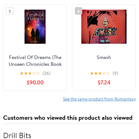
5
6
Festival Of Dreams (The
Smash
Unseen Chronicles Book
1)
★
★
★
☆
☆
(26)
★
★
★
☆
☆
(9)
$90.00
$7.24
See the same product from Romantasy
Customers who viewed this product also viewed
Drill Bits