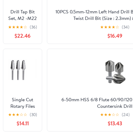
Metal
Aluminum
Drill Tap Bit
10PCS 0.5mm-12mm Left Hand Drill 
Steel Wood
Set, M2 -M22
Twist Drill Bit (Size : 2.3m
Drilling
Spiral Flute
★
★
★
★
☆
(36)
★
★
★
★
☆
(34)
Thread Tap
$22.46
$16.49
Metric
Machine Taps
1PCS
Single Cut
6-50mm HSS 6/8 Flute 60/90/120
Rotary Files
Countersink Drill
for Metal
Bits(6/8/10/12.5/14/16/18/20/22/25/
★
★
★
☆
☆
(30)
★
★
★
☆
☆
(24)
6mm Shank L
1Pcs(14mm(120 Degre
$14.11
$13.43
Type
Tungsten