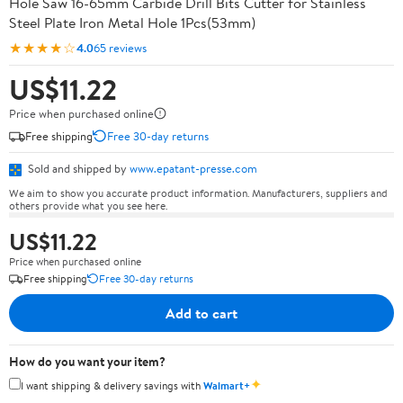
Hole Saw 16-65mm Carbide Drill Bits Cutter for Stainless
Steel Plate Iron Metal Hole 1Pcs(53mm)
★★★★☆
4.0
65 reviews
US$11.22
Price when purchased online
Free shipping
Free 30-day returns
Sold and shipped by
www.epatant-presse.com
We aim to show you accurate product information. Manufacturers, suppliers and
others provide what you see here.
US$11.22
Price when purchased online
Free shipping
Free 30-day returns
Add to cart
How do you want your item?
✦
I want shipping & delivery savings with
Walmart+