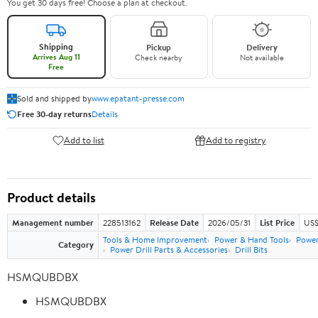
You get 30 days free! Choose a plan at checkout.
Shipping
Pickup
Delivery
Arrives Aug 11
Check nearby
Not available
Free
Sold and shipped by
www.epatant-presse.com
Free 30-day returns
Details
Add to list
Add to registry
Product details
Management number
228513162
Release Date
2026/05/31
List Price
US$
Tools & Home Improvement
Power & Hand Tools
Power
Category
Power Drill Parts & Accessories
Drill Bits
HSMQUBDBX
HSMQUBDBX