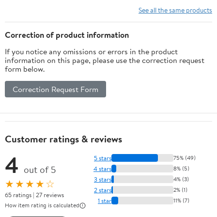
Carbide Burr
See all the same products
Bit
Woodworking
Correction of product information
Carving Tool
If you notice any omissions or errors in the product
Rotary Burrs
information on this page, please use the correction request
1Pcs (Color :
form below.
22x8mm, Size
: Single Cut)
Correction Request Form
Customer ratings & reviews
4
5 stars
75% (49)
out of 5
4 stars
8% (5)
3 stars
4% (3)
★★★★☆
2 stars
2% (1)
65 ratings | 27 reviews
1 star
11% (7)
How item rating is calculated