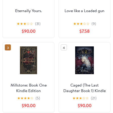
Eternally Yours.
Love like a Loaded gun
★
★
★
☆
☆
(31)
★
★
★
☆
☆
(9)
$90.00
$7.58
3
4
Millstone: Book One
Caged (The Last
Kindle Edition
Daughter Book 1) Kindle
Edition
★
★
★
★
☆
(5)
★
★
★
☆
☆
(21)
$90.00
$90.00