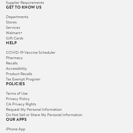
Supplier Requirements
GET TO KNOW US
Departments
Stores
Services
Walmart+
Gift Cards
HELP
COVID-19 Vaccine Scheduler
Pharmacy
Recalls
Accessibility
Product Recalls
Tax Exempt Program
POLICIES
Terms of Use
Privacy Policy
CA Privacy Rights
Request My Personal Information
Do Not Sell or Share My Personal Information
OUR APPS
iPhone App