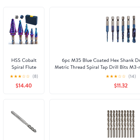
HSS Cobalt
6pc M35 Blue Coated Hex Shank Dril
Spiral Flute
Metric Thread Spiral Tap Drill Bits M3
Step Drill Bits
Screw Tapping Tool for Indu
★
★
★
☆
☆
(8)
★
★
★
☆
☆
(14)
Set, 5 Pcs
$14.40
$11.32
High-Speed
Steel Step Bit
Kit
(1/8"-3/4"),
Nitrided
Coated Unibit
with 1/4" Hex
Shank for