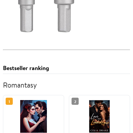
Bestseller ranking
Romantasy
1
2