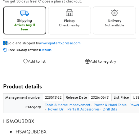
You get 30 days free! Choose a plan at checkout.
Shipping
Pickup
Delivery
Arrives Aug 11
Check nearby
Not available
Free
Sold and shipped by
www.epatant-presse.com
Free 30-day returns
Details
Add to list
Add to registry
Product details
Management number
228513162
Release Date
2026/05/31
List Price
US$
Tools & Home Improvement
Power & Hand Tools
Power
Category
Power Drill Parts & Accessories
Drill Bits
HSMQUBDBX
HSMQUBDBX