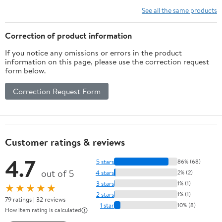
Tight Fit
See all the same products
Tools 00133
Correction of product information
If you notice any omissions or errors in the product
information on this page, please use the correction request
form below.
Correction Request Form
Customer ratings & reviews
4.7
5 stars
86% (68)
out of 5
4 stars
2% (2)
3 stars
1% (1)
★★★★★
2 stars
1% (1)
79 ratings | 32 reviews
1 star
10% (8)
How item rating is calculated