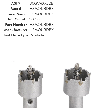
ASIN
B0GVRXX52B
Model
HSMQUBDBX
Brand Name
HSMQUBDBX
Unit Count
1.0 Count
Part Number
HSMQUBDBX
Manufacturer
HSMQUBDBX
Tool Flute Type
Parabolic