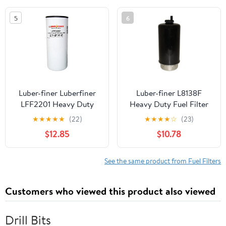
5
6
Luber-finer Luberfiner
Luber-finer L8138F
LFF2201 Heavy Duty
Heavy Duty Fuel Filter
Fuel Filter
★
★
★
★
★
(22)
★
★
★
★
☆
(23)
$12.85
$10.78
See the same product from Fuel Filters
Customers who viewed this product also viewed
Drill Bits