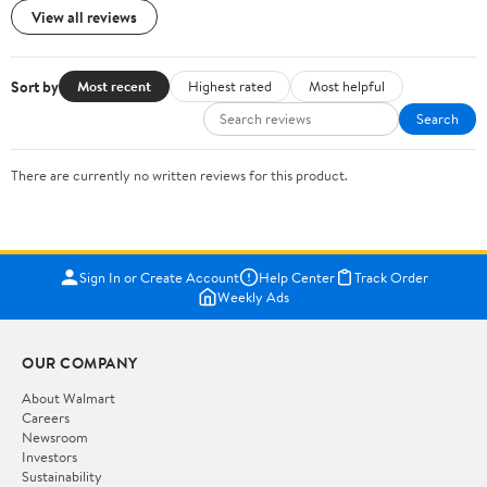
View all reviews
Sort by
Most recent
Highest rated
Most helpful
Search
There are currently no written reviews for this product.
Sign In or Create Account
Help Center
Track Order
Weekly Ads
OUR COMPANY
About Walmart
Careers
Newsroom
Investors
Sustainability