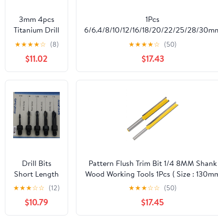
3mm 4pcs
1Pcs
Titanium Drill
6/6.4/8/10/12/16/18/20/22/25/28/30m
Bits 1/4" Hex
Square Hole Drill Bit DIY Woodworkin
★
★
★
★
☆
(8)
★
★
★
★
☆
(50)
Shank M35
Tools(6mm)
$11.02
$17.43
High Speed
Steel Twist
Drill Bit Fully
Ground
DIOBFZFY
Drill Bits
Pattern Flush Trim Bit 1/4 8MM Shank
Short Length
Wood Working Tools 1Pcs ( Size : 130m
Threaded
)
★
★
★
☆
☆
(12)
★
★
★
☆
☆
(50)
Shank, Short
$10.79
$17.45
Series Drill
Bit Set 3