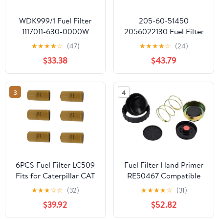
WDK999/1 Fuel Filter
205-60-51450
1117011-630-0000W
2056022130 Fuel Filter
F0005 CX0811E
Compatible With
★
★
★
★
☆
(47)
★
★
★
★
☆
(24)
2000401 For Heavy
Excavator PC220-1
$33.38
$43.79
Truck
PC220-2 PC220-3
PC220-5 PC300-3
PC240NLC-5K
3
4
6PCS Fuel Filter LC509
Fuel Filter Hand Primer
Fits for Caterpillar CAT
RE50467 Compatible
Engine-Machine C9 3114
with Excavator 160LC
★
★
★
☆
☆
(32)
★
★
★
★
☆
(31)
190E 200LC 230LC
$39.92
$52.82
330LC 450LC Tractor
3110 5603 5605