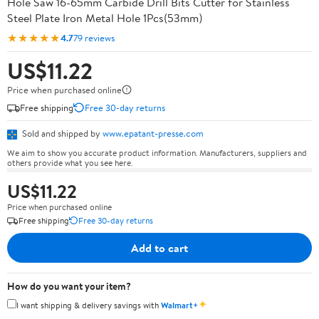
Hole Saw 16-65mm Carbide Drill Bits Cutter for Stainless
Steel Plate Iron Metal Hole 1Pcs(53mm)
★★★★★
4.7
79 reviews
US$11.22
Price when purchased online
Free shipping
Free 30-day returns
Sold and shipped by
www.epatant-presse.com
We aim to show you accurate product information. Manufacturers, suppliers and
others provide what you see here.
US$11.22
Price when purchased online
Free shipping
Free 30-day returns
Add to cart
How do you want your item?
✦
I want shipping & delivery savings with
Walmart+