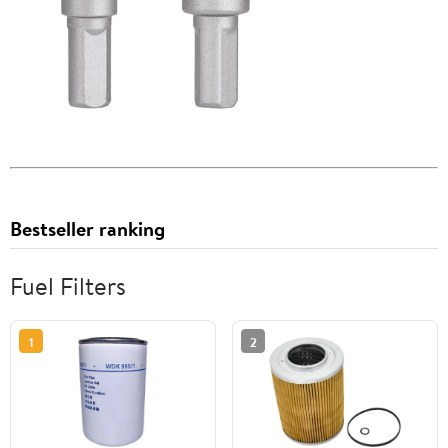
Bestseller ranking
Fuel Filters
1
2