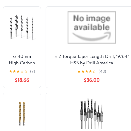
6-40mm
E-Z Torque Taper Length Drill, 19/64"
High Carbon
HSS by Drill America
Steel 230mm
★
★
★
☆
☆
(7)
★
★
★
★
☆
(43)
Woodworking
$18.66
$36.00
Ship Auger
Drill Bit Hole
Saw Hex
Shank for
Soft Hard
Wood PVC
1Pcs(28mm)