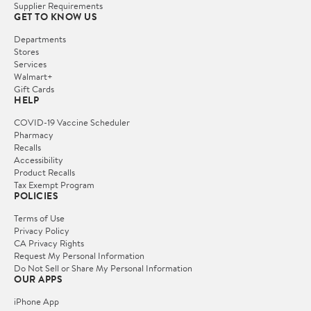
Supplier Requirements
GET TO KNOW US
Departments
Stores
Services
Walmart+
Gift Cards
HELP
COVID-19 Vaccine Scheduler
Pharmacy
Recalls
Accessibility
Product Recalls
Tax Exempt Program
POLICIES
Terms of Use
Privacy Policy
CA Privacy Rights
Request My Personal Information
Do Not Sell or Share My Personal Information
OUR APPS
iPhone App