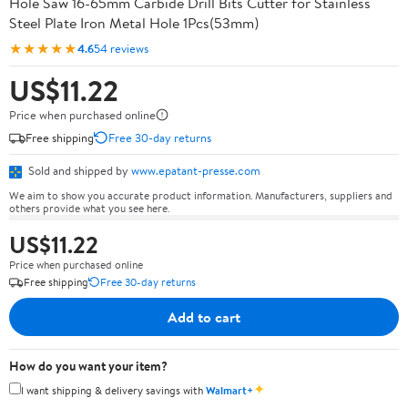
Hole Saw 16-65mm Carbide Drill Bits Cutter for Stainless
Steel Plate Iron Metal Hole 1Pcs(53mm)
★★★★★
4.6
54 reviews
US$11.22
Price when purchased online
Free shipping
Free 30-day returns
Sold and shipped by
www.epatant-presse.com
We aim to show you accurate product information. Manufacturers, suppliers and
others provide what you see here.
US$11.22
Price when purchased online
Free shipping
Free 30-day returns
Add to cart
How do you want your item?
✦
I want shipping & delivery savings with
Walmart+