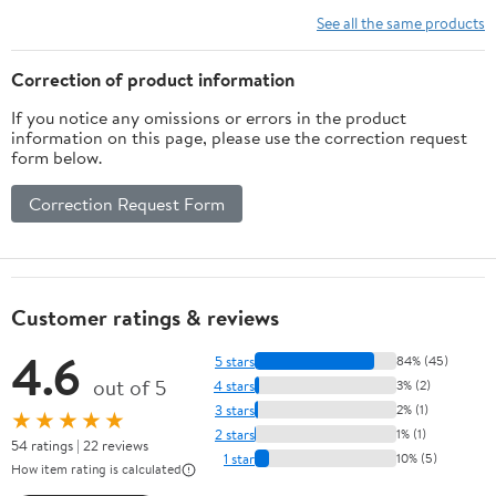
See all the same products
Correction of product information
If you notice any omissions or errors in the product
information on this page, please use the correction request
form below.
Correction Request Form
Customer ratings & reviews
4.6
5 stars
84% (45)
out of 5
4 stars
3% (2)
3 stars
2% (1)
★★★★★
2 stars
1% (1)
54 ratings | 22 reviews
1 star
10% (5)
How item rating is calculated