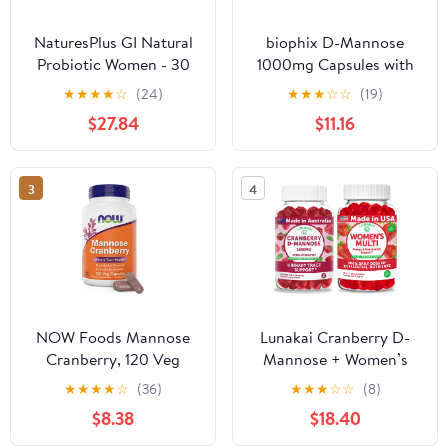
NaturesPlus GI Natural
biophix D-Mannose
Probiotic Women - 30
1000mg Capsules with
Capsules, Pack of 2 -
Cranberry & Probiotics -
★
★
★
★
☆
(24)
★
★
★
☆
☆
(19)
Digestive & Immune
D Mannose
$27.84
$11.16
Support, Urinary Tract
Supplements for Women
Health - Includes
- D-Mannose Pills for
Cranberry - Gluten Free
Urinary Tract & Bladder
3
4
- 60 Total Servings
Health Support -
Digestive Well-Being -
120 Vcaps
NOW Foods Mannose
Lunakai Cranberry D-
Cranberry, 120 Veg
Mannose + Women’s
Capsules - with PAC -
Multivitamin Gummies
★
★
★
★
☆
(36)
★
★
★
☆
☆
(8)
450mg dMannose,
Bundle – Naturally
$8.38
$18.40
250mg Whole
Flavored, Non-GMO –
Cranberry - Bladder
60ct Each