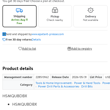
You get 30 days free! Choose a plan at checkout.
Shipping
Pickup
Delivery
Arrives Aug 11
Check nearby
Not available
Free
Sold and shipped by
www.epatant-presse.com
Free 30-day returns
Details
Add to list
Add to registry
Product details
Management number
228513162
Release Date
2026/05/31
List Price
US$
Tools & Home Improvement
Power & Hand Tools
Power
Category
Power Drill Parts & Accessories
Drill Bits
HSMQUBDBX
HSMQUBDBX