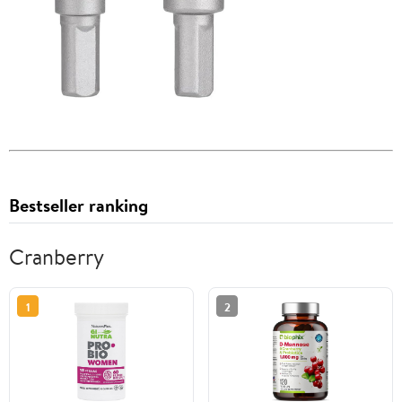
Bestseller ranking
Cranberry
1
2