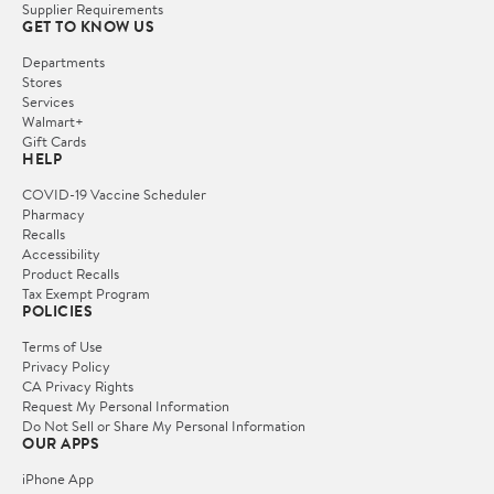
Supplier Requirements
GET TO KNOW US
Departments
Stores
Services
Walmart+
Gift Cards
HELP
COVID-19 Vaccine Scheduler
Pharmacy
Recalls
Accessibility
Product Recalls
Tax Exempt Program
POLICIES
Terms of Use
Privacy Policy
CA Privacy Rights
Request My Personal Information
Do Not Sell or Share My Personal Information
OUR APPS
iPhone App