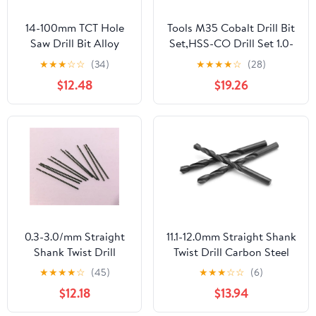
14-100mm TCT Hole
Tools M35 Cobalt Drill Bit
Saw Drill Bit Alloy
Set,HSS-CO Drill Set 1.0-
Carbide Cobalt Steel
10MM for Drilling On
★
★
★
☆
☆
(34)
★
★
★
★
☆
(28)
Opener Stainless
Hardened Steel Cast Iron
$12.48
$19.26
Steel Plate Iron Metal
Stainless Steel (Size :
Cutting Kit 1Pcs (Size :
7.5mm 5pc)
25mm)
0.3-3.0/mm Straight
11.1-12.0mm Straight Shank
Shank Twist Drill
Twist Drill Carbon Steel
Carbon Steel Material
Material Bit Wood Metal
★
★
★
★
☆
(45)
★
★
★
☆
☆
(6)
Bit Wood Metal
1Pcs(11.3mm)
$12.18
$13.94
10Pcs(0.8mm)