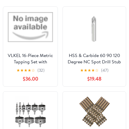
VLKEL 16-Piece Metric
HSS & Carbide 60 90 120
Tapping Set with
Degree NC Spot Drill Stub
Wrench and Center
Starting Location Center
★
★
★
★
☆
(32)
★
★
★
★
☆
(47)
Drill M 3 - M 12
Bit Prepare Guide Pilot
$36.00
$19.48
Hole Chamfer
Machine(Carbide,5MM_90
Degree_Round)