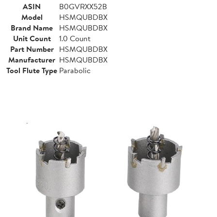
ASIN
B0GVRXX52B
Model
HSMQUBDBX
Brand Name
HSMQUBDBX
Unit Count
1.0 Count
Part Number
HSMQUBDBX
Manufacturer
HSMQUBDBX
Tool Flute Type
Parabolic