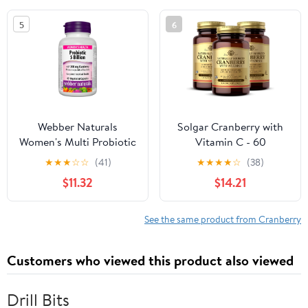
Cleanse and Urinary
5
6
Tract Health* - Vegan
Friendly Supplement,
Non-GMO
Webber Naturals
Solgar Cranberry with
Women's Multi Probiotic
Vitamin C - 60
with Cranberry, 45
Vegetable Capsules,
★
★
★
☆
☆
(41)
★
★
★
★
☆
(38)
capsules
Pack of 3 - Supports
$11.32
$14.21
Urinary & Bladder
Health - Non-GMO,
Vegan, Kosher, Gluten
See the same product from Cranberry
Free - 180 Total Servings
Customers who viewed this product also viewed
Drill Bits