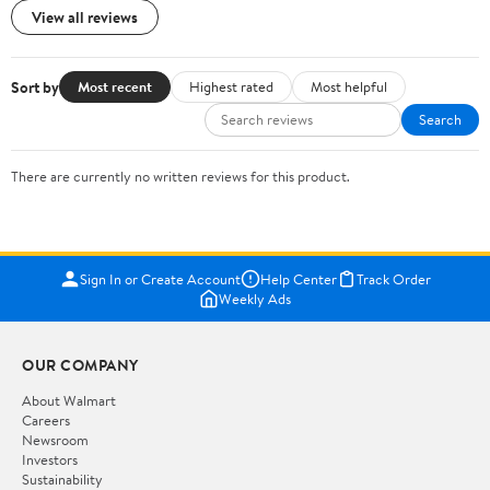
View all reviews
Sort by
Most recent
Highest rated
Most helpful
Search
There are currently no written reviews for this product.
Sign In or Create Account
Help Center
Track Order
Weekly Ads
OUR COMPANY
About Walmart
Careers
Newsroom
Investors
Sustainability