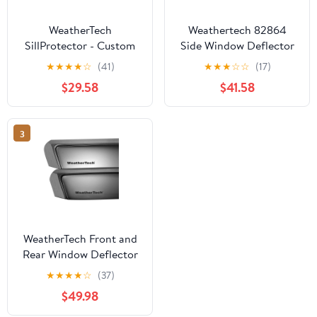
WeatherTech
Weathertech 82864
SillProtector - Custom
Side Window Deflector
Fit Impact Resistant
For 17-21 Honda CR-V
★
★
★
★
☆
(41)
★
★
★
☆
☆
(17)
Auto Door Sill
$29.58
$41.58
Protection compatible
with Toyota RAV4
Hybrid, RAV4, RAV4
3
Prime - 4 Door Set,
Black
WeatherTech Front and
Rear Window Deflector
Set (Dark Tint)
★
★
★
★
☆
(37)
$49.98