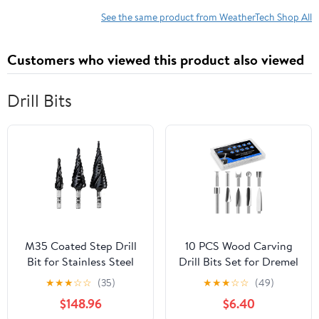
See the same product from WeatherTech Shop All
Customers who viewed this product also viewed
Drill Bits
M35 Coated Step Drill
10 PCS Wood Carving
Bit for Stainless Steel
Drill Bits Set for Dremel
Hard Metal HSS-Co 3
Router and Rotary Tool
★
★
★
☆
☆
(35)
★
★
★
☆
☆
(49)
Flutes Woodworking
Engraving Bits, 1/8 Inch
$148.96
$6.40
Drill 1Pcs(4-32)
Shank for Dremel Tool