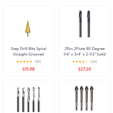
Accessories
Attachments, Micro
Sculpture for
Woodworking Carving
Shaping Grinding
Step Drill Bits Spiral
2Pcs 2Flute 90 Degree
Straight Grooved
1/4" x 3/4" x 2-1/2" Solid
Triangle Hex Quick
Carbide Spot Drill AlTiN
★
★
★
★
★
(39)
★
★
★
★
☆
(24)
Change Shank
Coated
$15.98
$27.20
1Pcs(Size:4-12mm(9
Steps)) DIOBFZFY