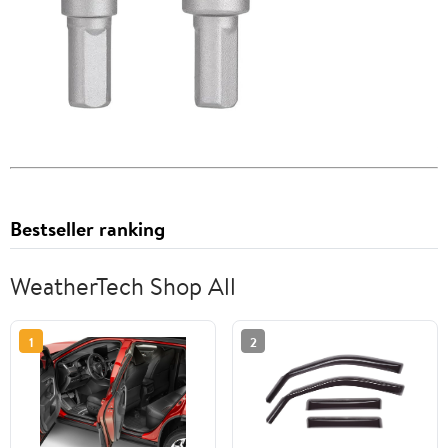
Bestseller ranking
WeatherTech Shop All
1
2