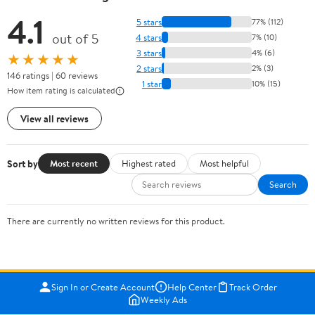
4.1
5 stars
77% (112)
out of 5
4 stars
7% (10)
3 stars
4% (6)
★★★★★
2 stars
2% (3)
146 ratings | 60 reviews
1 star
10% (15)
How item rating is calculated
View all reviews
Sort by
Most recent
Highest rated
Most helpful
Search
There are currently no written reviews for this product.
Sign In or Create Account
Help Center
Track Order
Weekly Ads