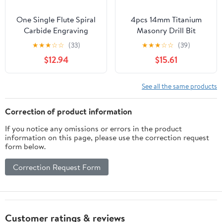
One Single Flute Spiral
4pcs 14mm Titanium
Carbide Engraving
Masonry Drill Bit
Router Bit Acrylic Wood
Carbide YG6X Concrete
★
★
★
☆
☆
(33)
★
★
★
☆
☆
(39)
Aluminum 1Pcs ( Color :
Drill Bit with Hex Shank
$12.94
$15.61
4x12x45 , Size :
DIOBFZFY
AA(1PCS) )
See all the same products
Correction of product information
If you notice any omissions or errors in the product
information on this page, please use the correction request
form below.
Correction Request Form
Customer ratings & reviews