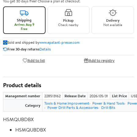
You get 30 days free! Choose a plan at checkout.
Shipping
Pickup
Delivery
Arrives Aug 9
Check nearby
Not available
Free
Sold and shipped by
www.epatant-presse.com
Free 30-day returns
Details
Add to list
Add to registry
Product details
Management number
228513162
Release Date
2026/05/31
List Price
US$
Tools & Home Improvement
Power & Hand Tools
Power
Category
Power Drill Parts & Accessories
Drill Bits
HSMQUBDBX
HSMQUBDBX