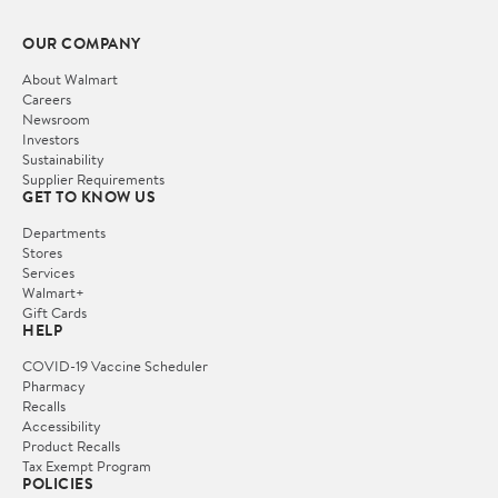
OUR COMPANY
About Walmart
Careers
Newsroom
Investors
Sustainability
Supplier Requirements
GET TO KNOW US
Departments
Stores
Services
Walmart+
Gift Cards
HELP
COVID-19 Vaccine Scheduler
Pharmacy
Recalls
Accessibility
Product Recalls
Tax Exempt Program
POLICIES