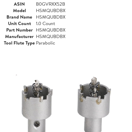
ASIN
B0GVRXX52B
Model
HSMQUBDBX
Brand Name
HSMQUBDBX
Unit Count
1.0 Count
Part Number
HSMQUBDBX
Manufacturer
HSMQUBDBX
Tool Flute Type
Parabolic