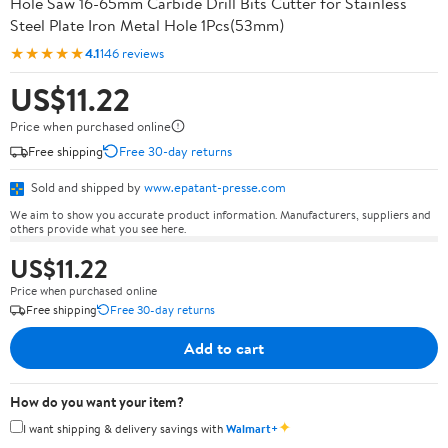
Hole Saw 16-65mm Carbide Drill Bits Cutter for Stainless
Steel Plate Iron Metal Hole 1Pcs(53mm)
★★★★★
4.1
146 reviews
US$11.22
Price when purchased online
Free shipping
Free 30-day returns
Sold and shipped by
www.epatant-presse.com
We aim to show you accurate product information. Manufacturers, suppliers and
others provide what you see here.
US$11.22
Price when purchased online
Free shipping
Free 30-day returns
Add to cart
How do you want your item?
✦
I want shipping & delivery savings with
Walmart+