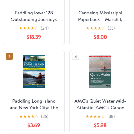
Paddling Iowa: 128
Canoeing Mississippi
Outstanding Journeys
Paperback – March 1,
by Canoe and Kayak
2001
★
★
★
★
☆
(24)
★
★
★
★
☆
(33)
Paperback – February 3,
$18.39
$8.00
2012
3
4
Paddling Long Island
AMC's Quiet Water Mid-
and New York City: The
Atlantic: AMC's Canoe
Best Sea Kayaking from
And Kayak Guide To The
★
★
★
★
☆
(36)
★
★
★
★
☆
(38)
Montauk to Manhasset
Best Ponds, Lakes, And
$3.69
$5.98
Bay to Manhattan
Easy Rivers, from
(Paddling Guides)
Pennsylvania to Virginia