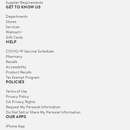
Supplier Requirements
GET TO KNOW US
Departments
Stores
Services
Walmart+
Gift Cards
HELP
COVID-19 Vaccine Scheduler
Pharmacy
Recalls
Accessibility
Product Recalls
Tax Exempt Program
POLICIES
Terms of Use
Privacy Policy
CA Privacy Rights
Request My Personal Information
Do Not Sell or Share My Personal Information
OUR APPS
iPhone App