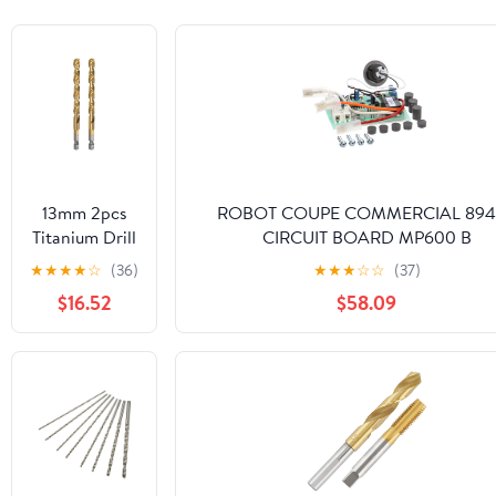
13mm 2pcs
ROBOT COUPE COMMERCIAL 894
Titanium Drill
CIRCUIT BOARD MP600 B
Bits 1/4" Hex
★
★
★
★
☆
(36)
★
★
★
☆
☆
(37)
Shank M35
$16.52
$58.09
High Speed
Steel Twist
Drill Bit Fully
Ground