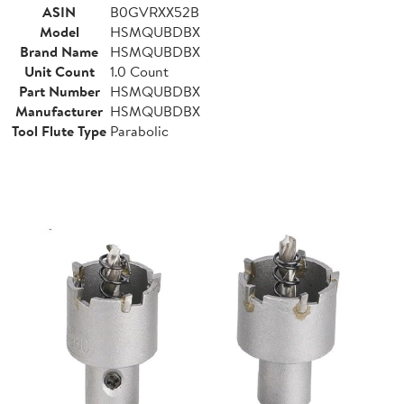
ASIN
B0GVRXX52B
Model
HSMQUBDBX
Brand Name
HSMQUBDBX
Unit Count
1.0 Count
Part Number
HSMQUBDBX
Manufacturer
HSMQUBDBX
Tool Flute Type
Parabolic