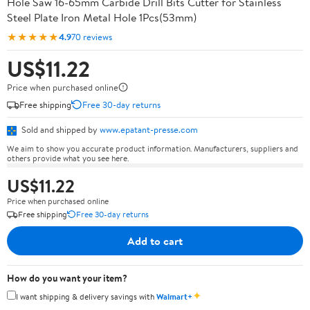
Hole Saw 16-65mm Carbide Drill Bits Cutter for Stainless
Steel Plate Iron Metal Hole 1Pcs(53mm)
★★★★★
4.9
70 reviews
US$11.22
Price when purchased online
Free shipping
Free 30-day returns
Sold and shipped by
www.epatant-presse.com
We aim to show you accurate product information. Manufacturers, suppliers and
others provide what you see here.
US$11.22
Price when purchased online
Free shipping
Free 30-day returns
Add to cart
How do you want your item?
✦
I want shipping & delivery savings with
Walmart+