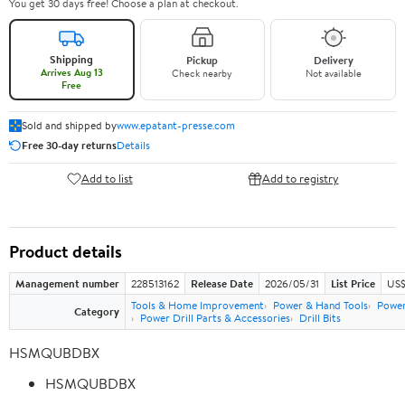
You get 30 days free! Choose a plan at checkout.
Shipping
Pickup
Delivery
Arrives Aug 13
Check nearby
Not available
Free
Sold and shipped by
www.epatant-presse.com
Free 30-day returns
Details
Add to list
Add to registry
Product details
Management number
228513162
Release Date
2026/05/31
List Price
US$
Tools & Home Improvement
Power & Hand Tools
Power
Category
Power Drill Parts & Accessories
Drill Bits
HSMQUBDBX
HSMQUBDBX