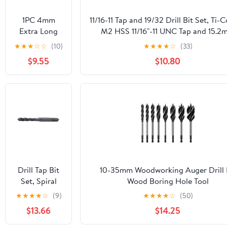
1PC 4mm
11/16-11 Tap and 19/32 Drill Bit Set, Ti-
Extra Long
M2 HSS 11/16"-11 UNC Tap and 15.2
250mm Metal
Reduced Shank Drill Kit
★
★
★
☆
☆
(10)
★
★
★
★
☆
(33)
Wood HSS
$9.55
$10.80
Twist Drill Bit
Drill Tap Bit
10-35mm Woodworking Auger Drill 
Set, Spiral
Wood Boring Hole Tool
Fluted Tap
10/12/14/16/18/19/20/22/25/28/30/32
★
★
★
★
☆
(9)
★
★
★
★
☆
(50)
Pointed M2
(Size : 18mm) MOICEYHF
$13.66
$14.25
M3 M4 M5
M6 M8 M10