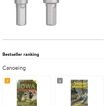
Bestseller ranking
Canoeing
1
2