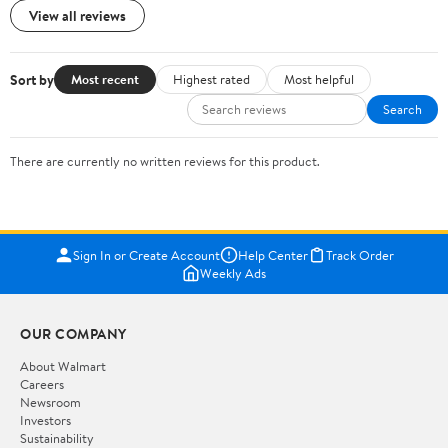
View all reviews
Sort by
Most recent
Highest rated
Most helpful
Search
There are currently no written reviews for this product.
Sign In or Create Account
Help Center
Track Order
Weekly Ads
OUR COMPANY
About Walmart
Careers
Newsroom
Investors
Sustainability