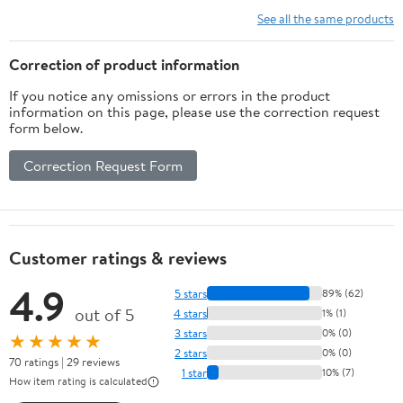
M12 Thread
See all the same products
Taps Stainless
Steel 1PCS
Correction of product information
If you notice any omissions or errors in the product
information on this page, please use the correction request
form below.
Correction Request Form
Customer ratings & reviews
4.9
5 stars
89% (62)
out of 5
4 stars
1% (1)
3 stars
0% (0)
★★★★★
2 stars
0% (0)
70 ratings | 29 reviews
1 star
10% (7)
How item rating is calculated