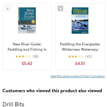
Paperback – May 22,
5
6
2012
New River Guide:
Paddling the Everglades
Paddling and Fishing in
Wilderness Waterway:
North Carolina, Virginia,
Your All-in-One Guide to
★
★
★
☆
☆
(38)
★
★
★
☆
☆
(42)
and West Virginia
Florida's 99-Mile
$5.42
$4.51
Treasure plus 17 Day and
Overnight Trips
(Menasha Ridge Press
See the same product from Canoeing
Guide Books) Paperback
– August 9, 2011
Customers who viewed this product also viewed
Drill Bits