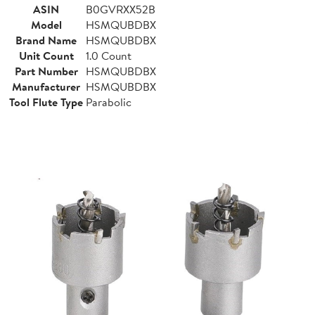
ASIN
B0GVRXX52B
Model
HSMQUBDBX
Brand Name
HSMQUBDBX
Unit Count
1.0 Count
Part Number
HSMQUBDBX
Manufacturer
HSMQUBDBX
Tool Flute Type
Parabolic