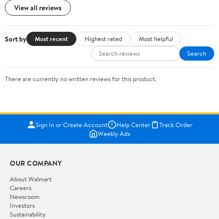
View all reviews
Sort by
Most recent
Highest rated
Most helpful
Search
There are currently no written reviews for this product.
Sign In or Create Account
Help Center
Track Order
Weekly Ads
OUR COMPANY
About Walmart
Careers
Newsroom
Investors
Sustainability