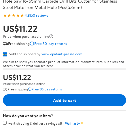
Hole Saw 16-65mm Carbide Drill Bits Cutter for Stainless
Steel Plate Iron Metal Hole 1Pcs(53mm)
★★★★★
4.8
150 reviews
US$11.22
Price when purchased online
Free shipping
Free 30-day returns
Sold and shipped by
www.epatant-presse.com
We aim to show you accurate product information. Manufacturers, suppliers and
others provide what you see here.
US$11.22
Price when purchased online
Free shipping
Free 30-day returns
Add to cart
How do you want your item?
✦
I want shipping & delivery savings with
Walmart+