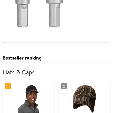
Bestseller ranking
Hats & Caps
1
2