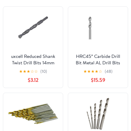
uxcell Reduced Shank
HRC45° Carbide Drill
Twist Drill Bits 14mm
Bit Metal AL Drill Bits
High Speed Steel 4241
Tungsten Steel Drills
★
★
★
☆
☆
(10)
★
★
★
★
☆
(48)
with 10mm Shank for
CNC Lathe Machine
$3.12
$15.59
Aluminum Alloy Steel
Alloy Drilling Tools 0.5-
Metal Plastic Wood
20.0mm(4.1mm)