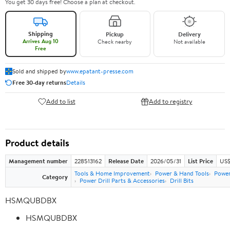
You get 30 days free! Choose a plan at checkout.
Shipping
Pickup
Delivery
Arrives Aug 10
Check nearby
Not available
Free
Sold and shipped by
www.epatant-presse.com
Free 30-day returns
Details
Add to list
Add to registry
Product details
Management number
228513162
Release Date
2026/05/31
List Price
US$
Tools & Home Improvement
Power & Hand Tools
Power
Category
Power Drill Parts & Accessories
Drill Bits
HSMQUBDBX
HSMQUBDBX