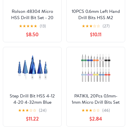
Rolson 48304 Micro
10PCS 0.6mm Left Hand
HSS Drill Bit Set - 20
Drill Bits HSS M2
Pieces
Reverse Twist Drill Bit
★
★
★
★
★
(13)
★
★
★
☆
☆
(27)
$8.50
$10.11
Step Drill Bit HSS 4-12
PATIKIL 20Pcs 0.1mm-
4-20 4-32mm Blue
1mm Micro Drill Bits Set
Coated Step Cone Drill
Carbide Tungsten Steel
★
★
★
☆
☆
(24)
★
★
★
☆
☆
(46)
Hex Shank Step Drill Bit
135° Mini Small Bits
$11.22
$2.84
1Pcs(1pc 4-20)
Print Circuit Board
Drilling Tool for CNC