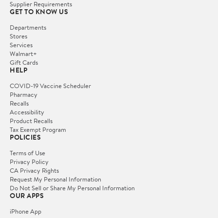
Supplier Requirements
GET TO KNOW US
Departments
Stores
Services
Walmart+
Gift Cards
HELP
COVID-19 Vaccine Scheduler
Pharmacy
Recalls
Accessibility
Product Recalls
Tax Exempt Program
POLICIES
Terms of Use
Privacy Policy
CA Privacy Rights
Request My Personal Information
Do Not Sell or Share My Personal Information
OUR APPS
iPhone App