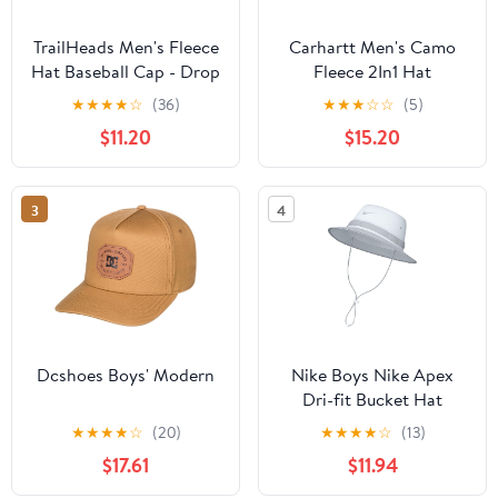
TrailHeads Men's Fleece
Carhartt Men's Camo
Hat Baseball Cap - Drop
Fleece 2In1 Hat
Down Ear Warmer Flaps
★
★
★
★
☆
(36)
★
★
★
☆
☆
(5)
- Winter Caps for Men
$11.20
$15.20
for Running, Golf,
Hunting
3
4
Dcshoes Boys' Modern
Nike Boys Nike Apex
Dri-fit Bucket Hat
★
★
★
★
☆
(20)
★
★
★
★
☆
(13)
$17.61
$11.94