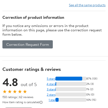
Engraving Precision
See all the same products
Machinery
Correction of product information
If you notice any omissions or errors in the product
information on this page, please use the correction request
form below.
Correction Request Form
Customer ratings & reviews
4.8
5 stars
87% (131)
out of 5
4 stars
2% (3)
3 stars
1% (2)
★★★★★
2 stars
0% (0)
150 ratings | 62 reviews
1 star
10% (15)
How item rating is calculated