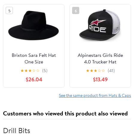
5
6
Brixton Sara Felt Hat
Alpinestars Girls Ride
One Size
4.0 Trucker Hat
★
★
★
☆
☆
(5)
★
★
★
☆
☆
(41)
$26.04
$13.49
See the same product from Hats & Caps
Customers who viewed this product also viewed
Drill Bits