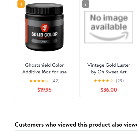
1
2
Ghostshield Color
Vintage Gold Luster
Additive 16oz for use
by Oh Sweet Art
with epoxy floor
★
★
★
★
☆
(42)
★
★
★
★
☆
(29)
coatings (Gray)
$19.95
$36.00
Customers who viewed this product also view