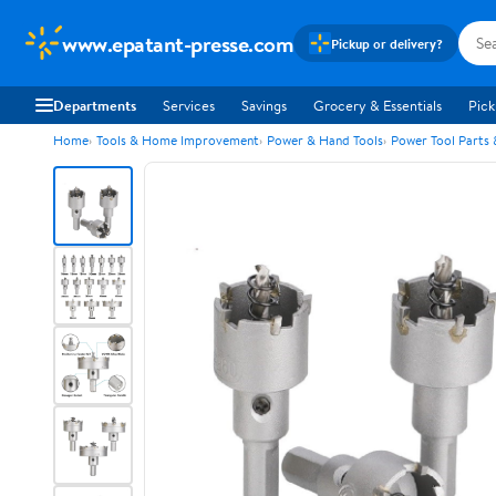
www.epatant-presse.com
Pickup or delivery?
Departments
Services
Savings
Grocery & Essentials
Pick
Home
Tools & Home Improvement
Power & Hand Tools
Power Tool Parts 