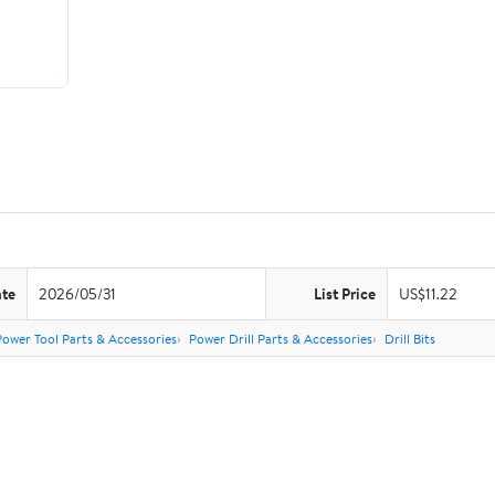
ate
2026/05/31
List Price
US$11.22
Power Tool Parts & Accessories
Power Drill Parts & Accessories
Drill Bits