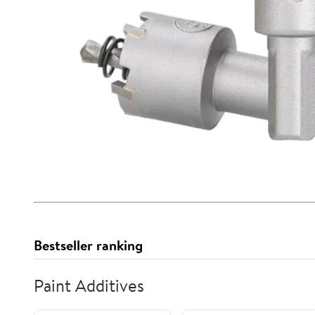
Bestseller ranking
Paint Additives