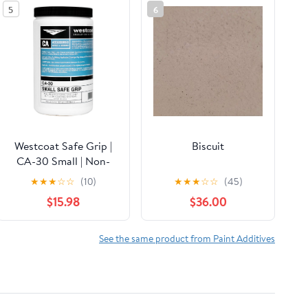
5
6
Westcoat Safe Grip |
Biscuit
CA-30 Small | Non-
Skid Additive for
★
★
★
☆
☆
(10)
★
★
★
☆
☆
(45)
Sealers and Topcoats |
$15.98
$36.00
32 oz | Professional-
Grade
See the same product from Paint Additives