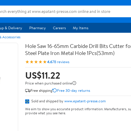
up & Delivery
Pharmacy
Careers
My Items
& Accessories
Hole Saw 16-65mm Carbide Drill Bits Cutter for
Steel Plate Iron Metal Hole 1Pcs(53mm)
★★★★★
4.6
78 reviews
US$11.22
Price when purchased online
Free shipping
Free 30-day returns
Sold and shipped by
www.epatant-presse.com
We aim to show you accurate product information. Manufacturers, su
provide what you see here.