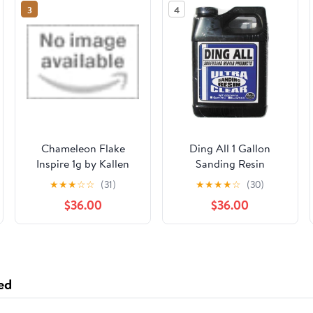
3
4
Chameleon Flake
Ding All 1 Gallon
Inspire 1g by Kallen
Sanding Resin
Grace Designs, LLC
★
★
★
☆
☆
(31)
★
★
★
★
☆
(30)
$36.00
$36.00
ed