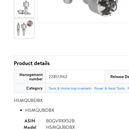
Product details
Management
228513162
Release D
number
Category
Tools & Home Improvement
Power & Hand Tools
HSMQUBDBX
HSMQUBDBX
ASIN
B0GVRXX52B
Model
HSMQUBDBX