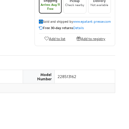
Shipping
Pickup
Delivery
Arrives Aug 11
Check nearby
Not available
Free
Sold and shipped by
www.epatant-presse.com
Free 30-day returns
Details
Add to list
Add to registry
Model
228513162
Number