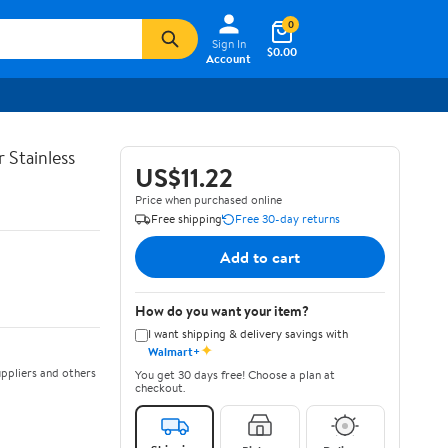
0
Sign In
$0.00
Account
 Stainless
US$11.22
Price when purchased online
Free shipping
Free 30-day returns
Add to cart
How do you want your item?
I want shipping & delivery savings with
✦
Walmart+
ppliers and others
You get 30 days free! Choose a plan at
checkout.