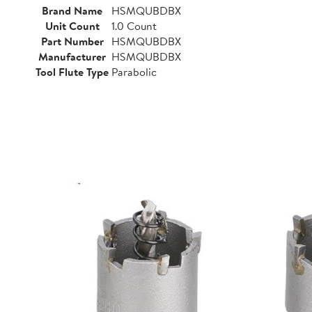
Brand Name
HSMQUBDBX
Unit Count
1.0 Count
Part Number
HSMQUBDBX
Manufacturer
HSMQUBDBX
Tool Flute Type
Parabolic