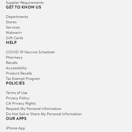
Supplier Requirements
GET TO KNOW US
Departments
Stores
Services
Walmart+
Gift Cards
HELP
COVID-19 Vaccine Scheduler
Pharmacy
Recalls
Accessibility
Product Recalls
Tax Exempt Program
POLICIES
Terms of Use
Privacy Policy
CA Privacy Rights
Request My Personal Information
Do Not Sell or Share My Personal Information
OUR APPS
iPhone App