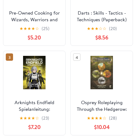
Pre-Owned Cooking for
Darts : Skills - Tactics -
Wizards, Warriors and
Techniques (Paperback)
Dragons
★
★
★
★
☆
(25)
★
★
★
☆
☆
(20)
$5.20
$8.56
3
4
Arknights Endfield
Osprey Roleplaying
Spielanleitung:
Through the Hedgerow:
Tiefgehende Strategien
A Roleplaying Game of
★
★
★
★
☆
(23)
★
★
★
★
☆
(28)
fÃ¼r
Rustic Fantasy,
$7.20
$10.04
Charakterentwicklung,
(Hardcover)
Ressourcenmanagement