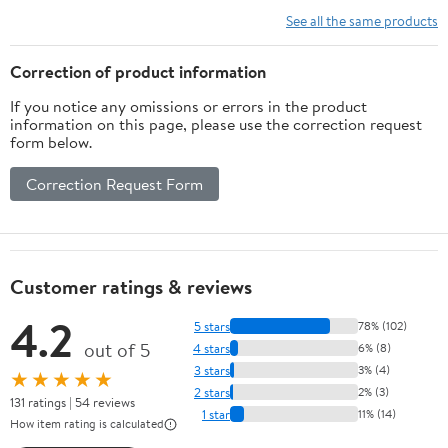
Woodworking
See all the same products
Drilling Kit
Carpentry Tools
Correction of product information
(Size : 26mm)
If you notice any omissions or errors in the product
information on this page, please use the correction request
form below.
Correction Request Form
Customer ratings & reviews
4.2
5 stars
78% (102)
out of 5
4 stars
6% (8)
3 stars
3% (4)
★★★★★
2 stars
2% (3)
131 ratings | 54 reviews
1 star
11% (14)
How item rating is calculated