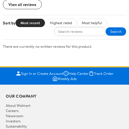
View all reviews
Sort by
Most recent
Highest rated
Most helpful
Search
There are currently no written reviews for this product.
Sign In or Create Account
Help Center
Track Order
Weekly Ads
OUR COMPANY
About Walmart
Careers
Newsroom
Investors
Sustainability