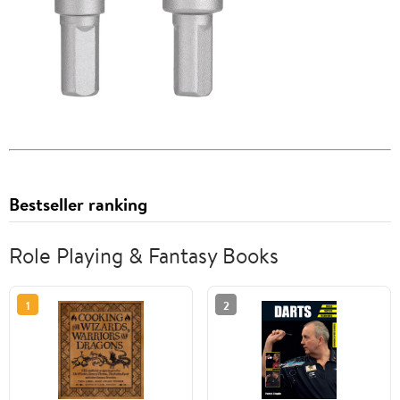
Bestseller ranking
Role Playing & Fantasy Books
1
2