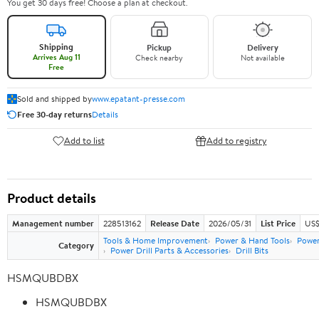
You get 30 days free! Choose a plan at checkout.
Shipping
Pickup
Delivery
Arrives Aug 11
Check nearby
Not available
Free
Sold and shipped by
www.epatant-presse.com
Free 30-day returns
Details
Add to list
Add to registry
Product details
Management number
228513162
Release Date
2026/05/31
List Price
US$
Tools & Home Improvement
Power & Hand Tools
Power
Category
Power Drill Parts & Accessories
Drill Bits
HSMQUBDBX
HSMQUBDBX