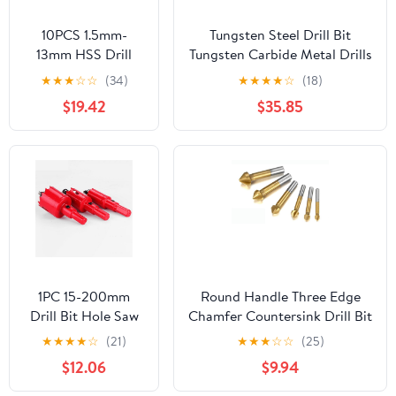
10PCS 1.5mm-
Tungsten Steel Drill Bit
13mm HSS Drill
Tungsten Carbide Metal Drills
Bits Coated Twist
CNC Lathe Drilling Tools
★
★
★
☆
☆
(34)
★
★
★
★
☆
(18)
Hex Quick Change
Hard Metal Metalworking
$19.42
$35.85
Woodworking
Tools 0.5-20.0mm(10.0mm)
Metal Drill Bit (Size
: 6.5mm 10pc)
1PC 15-200mm
Round Handle Three Edge
Drill Bit Hole Saw
Chamfer Countersink Drill Bit
Twist Drill Bits
6.3/8.3/10.4/12.4/16.5/20.5mm
★
★
★
★
☆
(21)
★
★
★
☆
☆
(25)
Wood Cutter Power
Chamfer Cutter Power Tool
$12.06
$9.94
Tool Bi-Metal
Accessories 1Pcs(20.5mm)
Holes