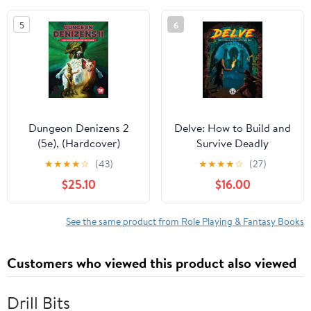
und Teamoptimie,
5
6
(Paperback)
Dungeon Denizens 2
Delve: How to Build and
(5e), (Hardcover)
Survive Deadly
Dungeons, (Hardcover)
★
★
★
★
☆
(43)
★
★
★
★
☆
(27)
$25.10
$16.00
See the same product from Role Playing & Fantasy Books
Customers who viewed this product also viewed
Drill Bits