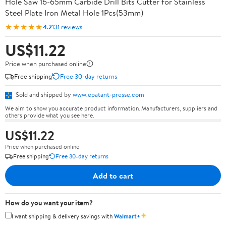
Hole Saw 16-65mm Carbide Drill Bits Cutter for Stainless
Steel Plate Iron Metal Hole 1Pcs(53mm)
★★★★★
4.2
131 reviews
US$11.22
Price when purchased online
Free shipping
Free 30-day returns
Sold and shipped by
www.epatant-presse.com
We aim to show you accurate product information. Manufacturers, suppliers and
others provide what you see here.
US$11.22
Price when purchased online
Free shipping
Free 30-day returns
Add to cart
How do you want your item?
✦
I want shipping & delivery savings with
Walmart+