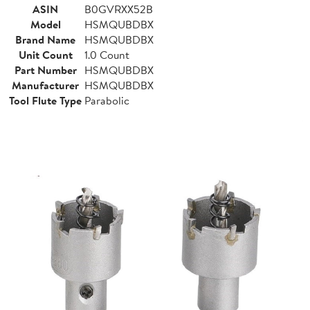
ASIN
B0GVRXX52B
Model
HSMQUBDBX
Brand Name
HSMQUBDBX
Unit Count
1.0 Count
Part Number
HSMQUBDBX
Manufacturer
HSMQUBDBX
Tool Flute Type
Parabolic