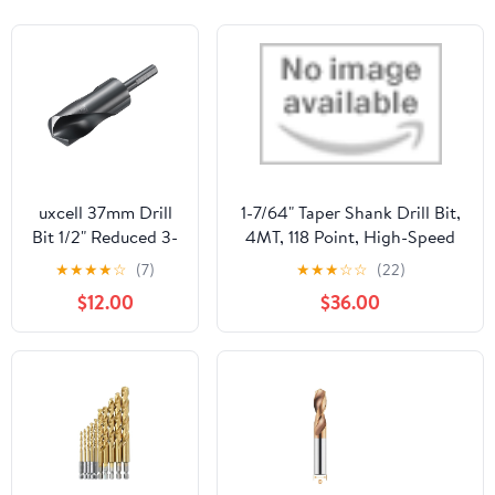
uxcell 37mm Drill
1-7/64" Taper Shank Drill Bit,
Bit 1/2" Reduced 3-
4MT, 118 Point, High-Speed
Flat Shank M2
Steel, Oxide Finish, 7-1/8"
★
★
★
★
☆
(7)
★
★
★
☆
☆
(22)
High-Speed Steel
Flute, 12-3/4" OAL
$12.00
$36.00
Nitriding Black
135° Bits for Hard
Metal Stainless
Steel,1pcs