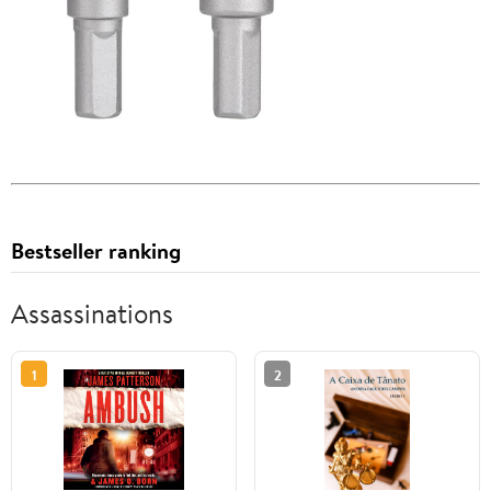
Bestseller ranking
Assassinations
1
2