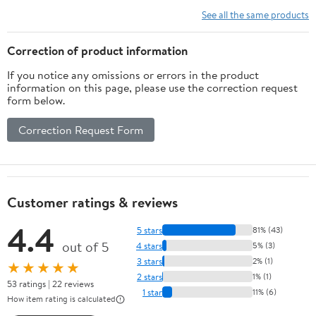
See all the same products
Correction of product information
If you notice any omissions or errors in the product
information on this page, please use the correction request
form below.
Correction Request Form
Customer ratings & reviews
4.4
5 stars
81% (43)
out of 5
4 stars
5% (3)
3 stars
2% (1)
★★★★★
2 stars
1% (1)
53 ratings | 22 reviews
1 star
11% (6)
How item rating is calculated