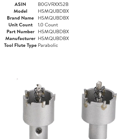
ASIN
B0GVRXX52B
Model
HSMQUBDBX
Brand Name
HSMQUBDBX
Unit Count
1.0 Count
Part Number
HSMQUBDBX
Manufacturer
HSMQUBDBX
Tool Flute Type
Parabolic