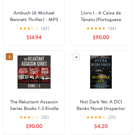
Ambush (A Michael
Livro I - A Caixa de
Bennett Thriller) - MP3
Tânato (Portuguese
CD MP3 CD –
Edition) Kindle Edition
★
★
★
☆
☆
(42)
★
★
★
★
★
(34)
Unabridged, October 8,
$14.94
$90.00
2018
3
4
The Reluctant Assassin
Not Dark Yet: A DCI
Series Books 1-3 Kindle
Banks Novel (Inspector
Edition
Banks Novels Book 27)
★
★
★
☆
☆
(32)
★
★
★
★
☆
(25)
Kindle Edition
$90.00
$4.20