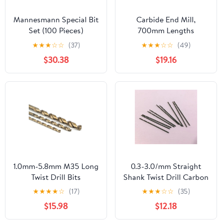
Mannesmann Special Bit
Carbide End Mill,
Set (100 Pieces)
700mm Lengths
Hammer Drill Bit, 10-
★
★
★
☆
☆
(37)
★
★
★
☆
☆
(49)
35mm Dia Tungsten Tip
$30.38
$19.16
Rotary Impact
1pcs(12mm)
1.0mm-5.8mm M35 Long
0.3-3.0/mm Straight
Twist Drill Bits
Shank Twist Drill Carbon
5Pcs(Size:1.2x60mm
Steel Material Bit Wood
★
★
★
★
☆
(17)
★
★
★
☆
☆
(35)
5pc) DIOBFZFY
Metal 10Pcs(1.5mm)
$15.98
$12.18