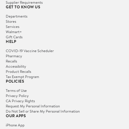
Supplier Requirements
GET TO KNOW US
Departments
Stores
Services
Walmart+
Gift Cards
HELP
COVID-19 Vaccine Scheduler
Pharmacy
Recalls
Accessibility
Product Recalls
Tax Exempt Program
POLICIES
Terms of Use
Privacy Policy
CA Privacy Rights
Request My Personal Information
Do Not Sell or Share My Personal Information
OUR APPS
iPhone App