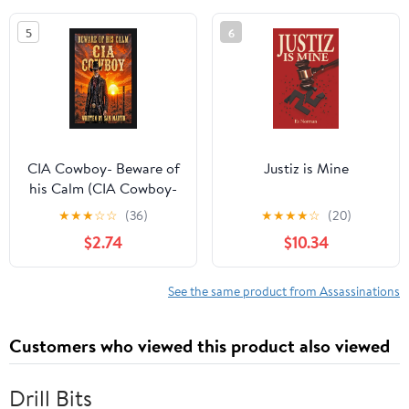
5
6
CIA Cowboy- Beware of
Justiz is Mine
his Calm (CIA Cowboy-
The Ghost of Pecos
★
★
★
☆
☆
(36)
★
★
★
★
☆
(20)
Book 3)
$2.74
$10.34
See the same product from Assassinations
Customers who viewed this product also viewed
Drill Bits