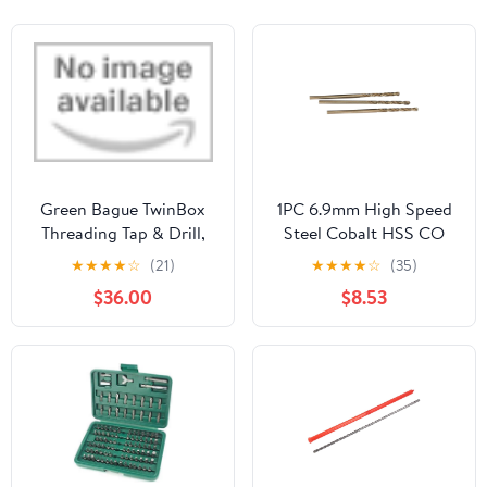
Green Bague TwinBox
1PC 6.9mm High Speed
Threading Tap & Drill,
Steel Cobalt HSS CO
DIN 371, HSS-E, M 8 x
Hole Cutter Straight
★
★
★
★
☆
(21)
★
★
★
★
☆
(35)
1.25 by VLKEL
Spiral Twist Drill Bit
$36.00
$8.53