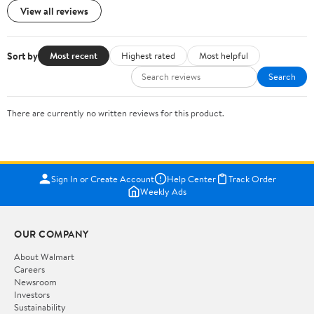
View all reviews
Sort by
Most recent
Highest rated
Most helpful
Search
There are currently no written reviews for this product.
Sign In or Create Account
Help Center
Track Order
Weekly Ads
OUR COMPANY
About Walmart
Careers
Newsroom
Investors
Sustainability