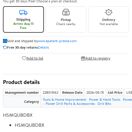
You get 30 days free! Choose a plan at checkout.
Shipping
Pickup
Delivery
Arrives Aug 13
Check nearby
Not available
Free
Sold and shipped by
www.epatant-presse.com
Free 30-day returns
Details
Add to list
Add to registry
Product details
Management number
228513162
Release Date
2026/05/31
List Price
US$
Tools & Home Improvement
Power & Hand Tools
Power
Category
Power Drill Parts & Accessories
Drill Bits
HSMQUBDBX
HSMQUBDBX