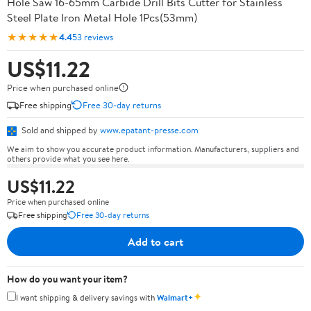
Hole Saw 16-65mm Carbide Drill Bits Cutter for Stainless
Steel Plate Iron Metal Hole 1Pcs(53mm)
★★★★★
4.4
53 reviews
US$11.22
Price when purchased online
Free shipping
Free 30-day returns
Sold and shipped by
www.epatant-presse.com
We aim to show you accurate product information. Manufacturers, suppliers and
others provide what you see here.
US$11.22
Price when purchased online
Free shipping
Free 30-day returns
Add to cart
How do you want your item?
✦
I want shipping & delivery savings with
Walmart+