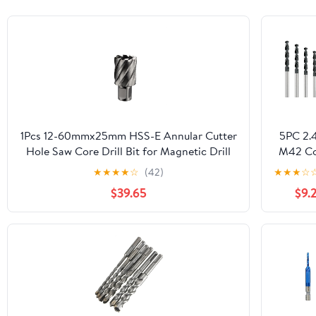
1Pcs 12-60mmx25mm HSS-E Annular Cutter
5PC 2
Hole Saw Core Drill Bit for Magnetic Drill
M42 Co
Universal/Weldon/Fein Quick-in
Twist Dri
★
★
★
★
☆
(42)
★
★
★
☆
Shank(23x25)
HSS-
$39.65
$9.2
Hig
Perfor