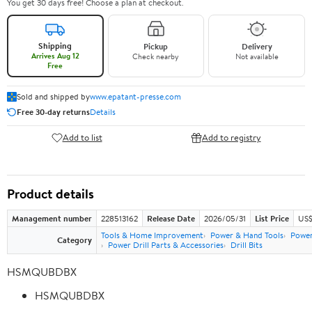
You get 30 days free! Choose a plan at checkout.
Shipping
Pickup
Delivery
Arrives Aug 12
Check nearby
Not available
Free
Sold and shipped by
www.epatant-presse.com
Free 30-day returns
Details
Add to list
Add to registry
Product details
Management number
228513162
Release Date
2026/05/31
List Price
US$
Tools & Home Improvement
Power & Hand Tools
Power
Category
Power Drill Parts & Accessories
Drill Bits
HSMQUBDBX
HSMQUBDBX