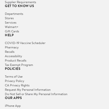
Supplier Requirements
GET TO KNOW US
Departments
Stores
Services
Walmart+
Gift Cards
HELP
COVID-19 Vaccine Scheduler
Pharmacy
Recalls
Accessibility
Product Recalls
Tax Exempt Program
POLICIES
Terms of Use
Privacy Policy
CA Privacy Rights
Request My Personal Information
Do Not Sell or Share My Personal Information
OUR APPS
iPhone App