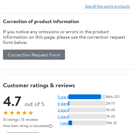
AlTiS
See all the same products
Coate
Flutes 
Correction of product information
Shank Dr
If you notice any omissions or errors in the product
Cutt
information on this page, please use the correction request
form below.
Correction Request Form
Customer ratings & reviews
4.7
5 stars
86% (27)
out of 5
4 stars
2% (1)
3 stars
1% (0)
★★★★★
2 stars
1% (0)
31 ratings | 13 reviews
1 star
10% (3)
How item rating is calculated