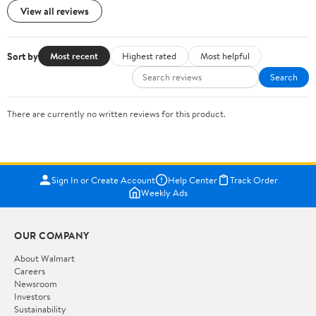
View all reviews
Sort by
Most recent
Highest rated
Most helpful
Search
There are currently no written reviews for this product.
Sign In or Create Account
Help Center
Track Order
Weekly Ads
OUR COMPANY
About Walmart
Careers
Newsroom
Investors
Sustainability