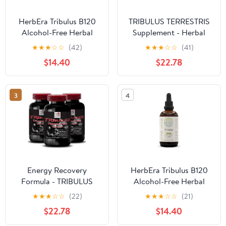
HerbEra Tribulus B120
TRIBULUS TERRESTRIS
Alcohol-Free Herbal
Supplement - Herbal
Extract Tincture,
Tribulus, Non-GMO
★
★
★
☆
☆
(42)
★
★
★
☆
☆
(41)
Concentrated Liquid
Extract, Vegan-Friendly
$14.40
$22.78
Drops Natural Tribulus
Supplement, Ancient
(Tribulus Terrestris)
Herb Extract, Wellness
Dried Fruit (4 fl oz)
Herb, Natural Energy
3
4
Support, Plant-Based
3Bot
Energy Recovery
HerbEra Tribulus B120
Formula - TRIBULUS
Alcohol-Free Herbal
TERRESTRIS EXTRACT -
Extract Tincture,
★
★
★
☆
☆
(22)
★
★
★
☆
☆
(21)
Strength Power Boost,
Concentrated Liquid
$22.78
$14.40
Dynamic Stamina
Drops Natural Tribulus
Support, Active Muscle
(Tribulus Terrestris)