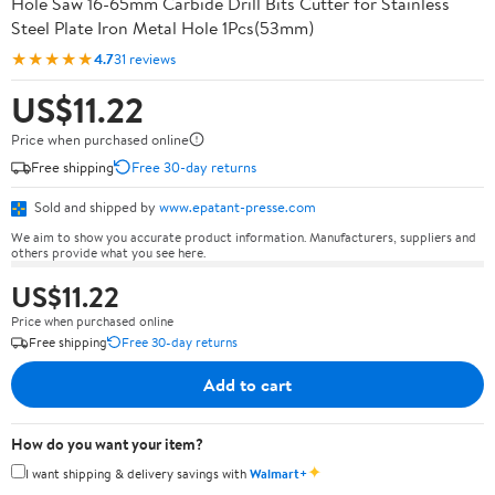
Hole Saw 16-65mm Carbide Drill Bits Cutter for Stainless
Steel Plate Iron Metal Hole 1Pcs(53mm)
★★★★★
4.7
31 reviews
US$11.22
Price when purchased online
Free shipping
Free 30-day returns
Sold and shipped by
www.epatant-presse.com
We aim to show you accurate product information. Manufacturers, suppliers and
others provide what you see here.
US$11.22
Price when purchased online
Free shipping
Free 30-day returns
Add to cart
How do you want your item?
✦
I want shipping & delivery savings with
Walmart+