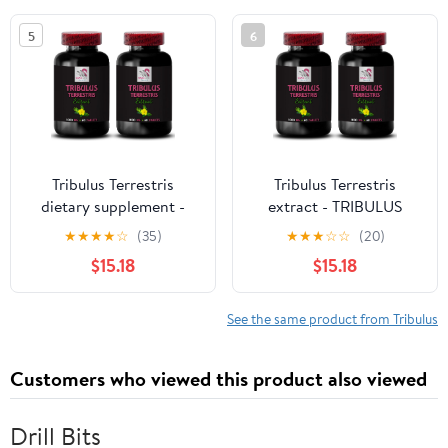
Strength, Physical
Dried Fruit (4 fl oz)
5
6
Endurance, Stamina
Enhancement, Energy 3
Bottles 270 Tablets
Tribulus Terrestris
Tribulus Terrestris
dietary supplement -
extract - TRIBULUS
TRIBULUS TERRESTRIS
TERRESTRIS EXTRACT -
★
★
★
★
☆
(35)
★
★
★
☆
☆
(20)
EXTRACT - Tribulus
Tribulus Extract, Tribulus
$15.18
$15.18
Extract, Tribulus
Terrestris supplement,
Terrestris supplement,
Tribulus Terrestris pills,
Tribulus Terrestris pills,
Tribulus plant extract,
See the same product from Tribulus
energy Tribulus, Tribulus
Tribulus Terrestris pills
Terrestris pills 2B 120C
2B 120C
Customers who viewed this product also viewed
Drill Bits