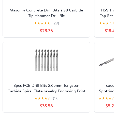
Masonry Concrete Drill Bits YG8 Carbide
HSS Th
Tip Hammer Drill Bit
Tap Set
110/160/210/260/300/310/350/400/450mm
M3 M4
★
★
★
★
★
(29)
★
★
★
☆
(Size : 24x250mm(1PC))
M6 M8
$23.75
$18.
Scr
Mach
Compo
Tap w
Center 
nanos 
Coated
Drill Bi
MOICE
8pcs PCB Drill Bits 2.65mm Tungsten
uxce
Carbide Spiral Flute Jewelry Engraving Print
Spotting
Circuit Board Micro Drill Bits 1/8"
Bits 4m
★
★
★
★
☆
(17)
★
★
★
★
Shank(2.8mm)
4mm S
$33.56
$5.
60 De
Solid Ca