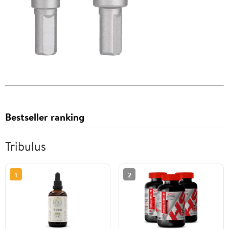
Bestseller ranking
Tribulus
1
2