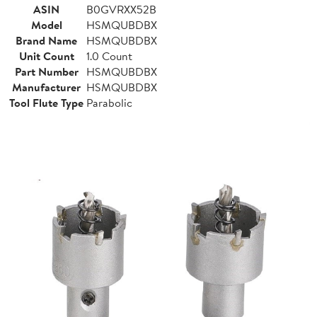
ASIN
B0GVRXX52B
Model
HSMQUBDBX
Brand Name
HSMQUBDBX
Unit Count
1.0 Count
Part Number
HSMQUBDBX
Manufacturer
HSMQUBDBX
Tool Flute Type
Parabolic